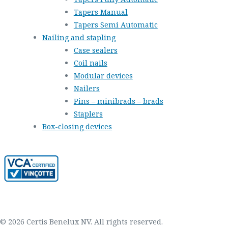
Tapers Manual
Tapers Semi Automatic
Nailing and stapling
Case sealers
Coil nails
Modular devices
Nailers
Pins – minibrads – brads
Staplers
Box-closing devices
© 2026 Certis Benelux NV. All rights reserved.