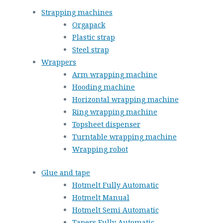
Strapping machines
Orgapack
Plastic strap
Steel strap
Wrappers
Arm wrapping machine
Hooding machine
Horizontal wrapping machine
Ring wrapping machine
Topsheet dispenser
Turntable wrapping machine
Wrapping robot
Glue and tape
Hotmelt Fully Automatic
Hotmelt Manual
Hotmelt Semi Automatic
Tapers Fully Automatic