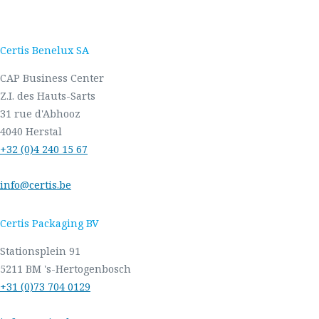
Certis Benelux SA
CAP Business Center
Z.I. des Hauts-Sarts
31 rue d'Abhooz
4040 Herstal
+32 (0)4 240 15 67
info@certis.be
Certis Packaging BV
Stationsplein 91
5211 BM 's-Hertogenbosch
+31 (0)73 704 0129