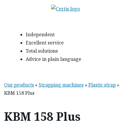
Independent
Excellent service
Total solutions
Advice in plain language
Our products
»
Strapping machines
»
Plastic strap
»
KBM 158 Plus
KBM 158 Plus