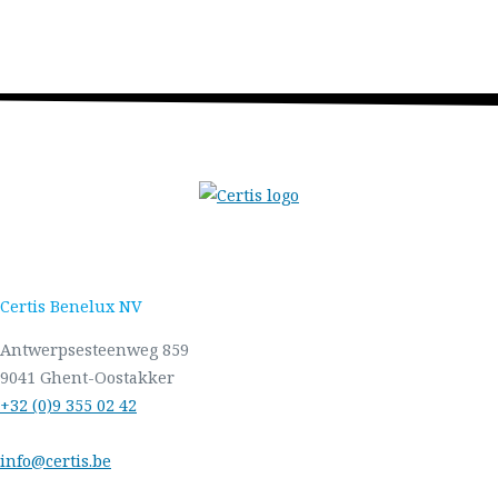
Certis Benelux NV
Antwerpsesteenweg 859
9041 Ghent-Oostakker
+32 (0)9 355 02 42
info@certis.be