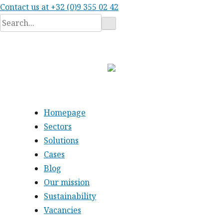
Contact us at
+32 (0)9 355 02 42
Search
for:
Homepage
Sectors
Solutions
Cases
Blog
Our mission
Sustainability
Vacancies