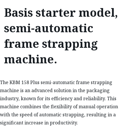
Basis starter model,
semi-automatic
frame strapping
machine.
The KBM 158 Plus semi-automatic frame strapping
machine is an advanced solution in the packaging
industry, known for its efficiency and reliability. This
machine combines the flexibility of manual operation
with the speed of automatic strapping, resulting in a
significant increase in productivity.