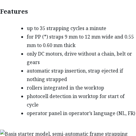
Features
up to 35 strapping cycles a minute
for PP (*) straps 9 mm to 12 mm wide and 0.55
mm to 0.60 mm thick
only DC motors, drive without a chain, belt or
gears
automatic strap insertion, strap ejected if
nothing strapped
rollers integrated in the worktop
photocell detection in worktop for start of
cycle
operator panel in operator’s language (NL, FR)