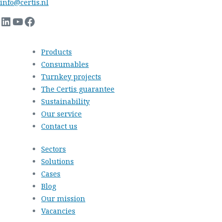
info@certis.nl
LinkedIn
YouTube
Facebook
Products
Consumables
Turnkey projects
The Certis guarantee
Sustainability
Our service
Contact us
Sectors
Solutions
Cases
Blog
Our mission
Vacancies