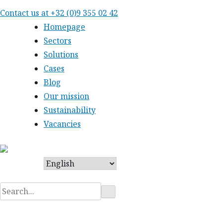
Skip
Contact us at
+32 (0)9 355 02 42
to
Homepage
content
Sectors
Solutions
Cases
Blog
Our mission
Sustainability
Vacancies
Search
for: