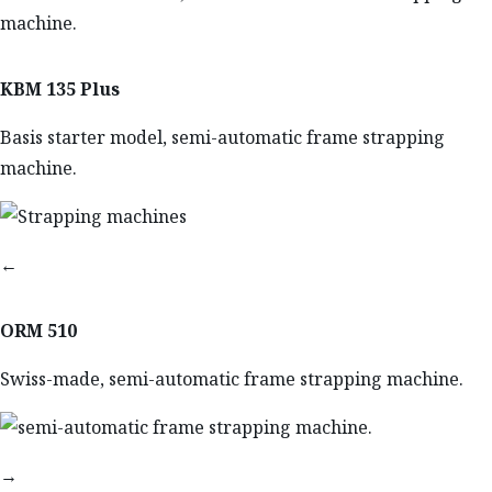
KBM 135 Plus
Basis starter model, semi-automatic frame strapping
machine.
←
ORM 510
Swiss-made, semi-automatic frame strapping machine.
→