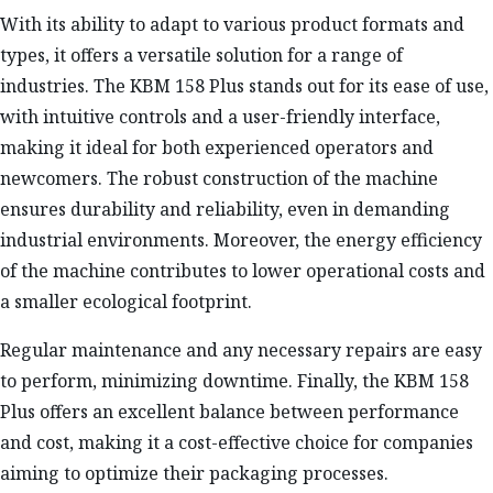
With its ability to adapt to various product formats and
types, it offers a versatile solution for a range of
industries. The KBM 158 Plus stands out for its ease of use,
with intuitive controls and a user-friendly interface,
making it ideal for both experienced operators and
newcomers. The robust construction of the machine
ensures durability and reliability, even in demanding
industrial environments. Moreover, the energy efficiency
of the machine contributes to lower operational costs and
a smaller ecological footprint.
Regular maintenance and any necessary repairs are easy
to perform, minimizing downtime. Finally, the KBM 158
Plus offers an excellent balance between performance
and cost, making it a cost-effective choice for companies
aiming to optimize their packaging processes.